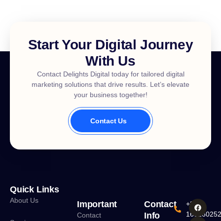
Start Your Digital Journey
With Us
Contact Delights Digital today for tailored digital
marketing solutions that drive results. Let’s elevate
your business together!
Contact Us
Quick Links
About Us
Important
Contact
+880
16016025
Info
Contact