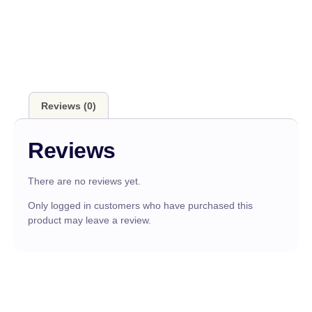
Reviews (0)
Reviews
There are no reviews yet.
Only logged in customers who have purchased this
product may leave a review.