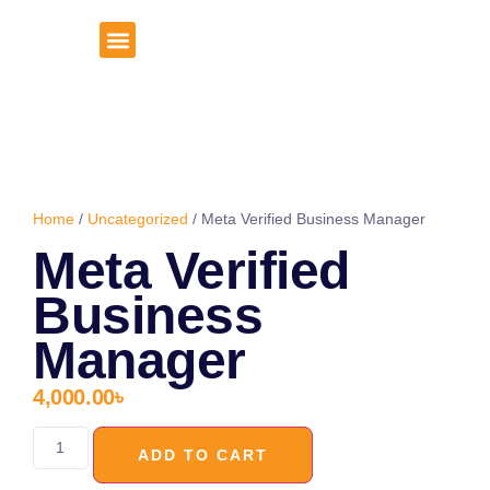
About Us
Client Portal
Home
/
Uncategorized
/ Meta Verified Business Manager
Meta Verified
Business
Manager
4,000.00
৳
ADD TO CART