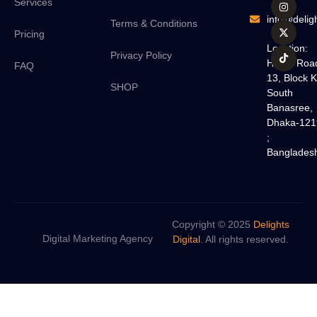
Services
info@deligh
Terms & Conditions
Pricing
Location:
Privacy Policy
H#18, Roa
FAQ
13, Block K
SHOP
South
Banasree,
Dhaka-121
;
Banglades
Copyright © 2025
Delights
Digital Marketing Agency
Digital
. All rights reserved.