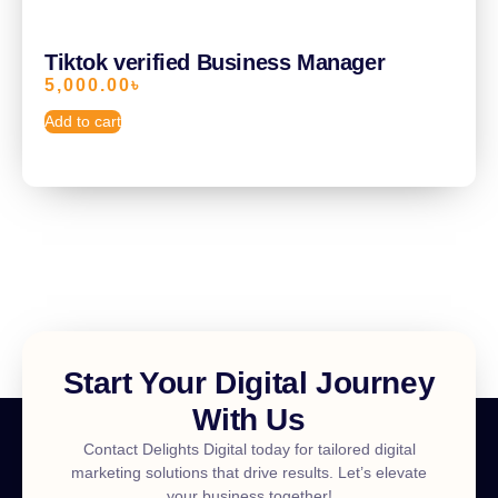
Tiktok verified Business Manager
5,000.00
৳
Add to cart
Start Your Digital Journey
With Us
Contact Delights Digital today for tailored digital
marketing solutions that drive results. Let’s elevate
your business together!