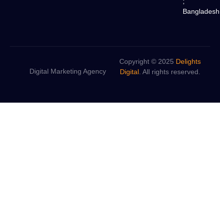
;
Bangladesh
Copyright © 2025
Delights
Digital Marketing Agency
Digital
. All rights reserved.