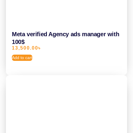
Meta verified Agency ads manager with
100$
13,500.00
৳
Add to cart