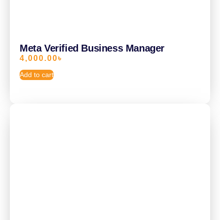
Meta Verified Business Manager
4,000.00
৳
Add to cart