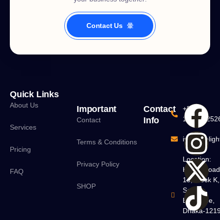
Contact Us
Quick Links
About Us
Important
Contact
+880
160160252
Info
Contact
Services
info@delight
Terms & Conditions
Pricing
Location:
Privacy Policy
H#18, Roa
FAQ
13, Block K,
SHOP
South
Banasree,
Dhaka-121