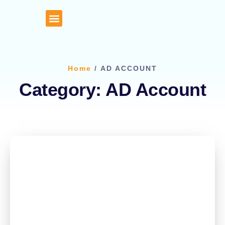
About Us
Client Portal
Home
/ AD ACCOUNT
Category: AD Account