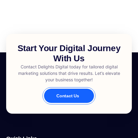
Start Your Digital Journey
With Us
Contact Delights Digital today for tailored digital
marketing solutions that drive results. Let’s elevate
your business together!
Contact Us