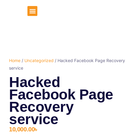
About Us
Client Portal
Home
/
Uncategorized
/ Hacked Facebook Page Recovery
service
Hacked
Facebook Page
Recovery
service
10,000.00
৳