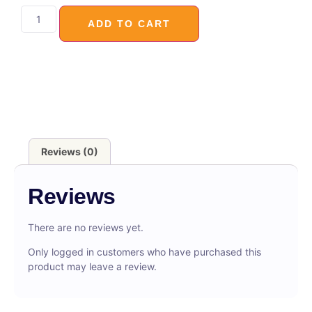
ADD TO CART
Reviews (0)
Reviews
There are no reviews yet.
Only logged in customers who have purchased this
product may leave a review.