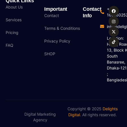
Quick Links
About Us
Important
Contact
+880
16016025
Info
Contact
Services
info@deligh
Terms & Conditions
Pricing
Location:
Privacy Policy
H#18, Roa
FAQ
13, Block K
SHOP
South
Banasree,
Dhaka-12
;
Banglades
Copyright © 2025
Delights
Digital Marketing
Digital
. All rights reserved.
Agency