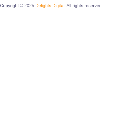
Copyright © 2025
Delights Digital
. All rights reserved.