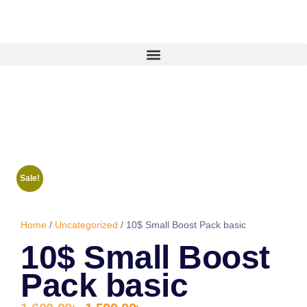
Sale!
Home
/
Uncategorized
/ 10$ Small Boost Pack basic
10$ Small Boost
Pack basic