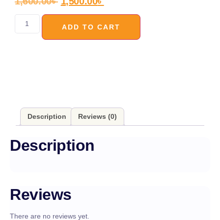
1,600.00
৳
1,500.00
৳
ADD TO CART
Description
Reviews (0)
Description
Reviews
There are no reviews yet.