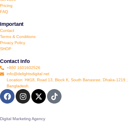
Pricing
FAQ
Important
Contact
Terms & Conditions
Privacy Policy
SHOP
Contact Info
+880 1601602526
info@delightsdigital.net
Location: H#18, Road 13, Block K, South Banasree, Dhaka-1219 ;
Bangladesh.
Digital Marketing Agency