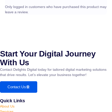
Only logged in customers who have purchased this product may
leave a review.
Start Your Digital Journey
With Us
Contact Delights Digital today for tailored digital marketing solutions
that drive results. Let’s elevate your business together!
Contact Us
Quick Links
About Us
Services