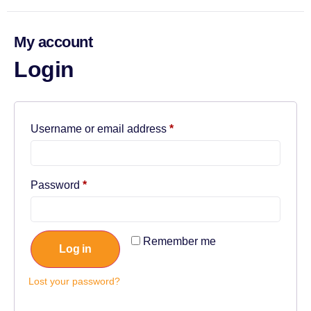
My account
Login
Username or email address
*
Password
*
Remember me
Log in
Lost your password?