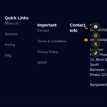
Quick Links
About Us
Important
Contact
+880
16016025
Info
Contact
Services
info@deligh
Terms & Conditions
Pricing
Location:
Privacy Policy
H#18, Roa
FAQ
13, Block K
SHOP
South
Banasree,
Dhaka-121
;
Banglades