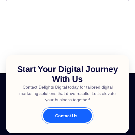
Start Your Digital Journey
With Us
Contact Delights Digital today for tailored digital
marketing solutions that drive results. Let’s elevate
your business together!
Contact Us